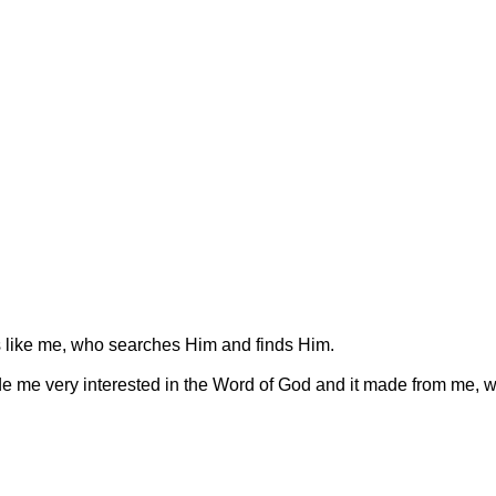
 like me, who searches Him and finds Him.
e me very interested in the Word of God and it made from me, w