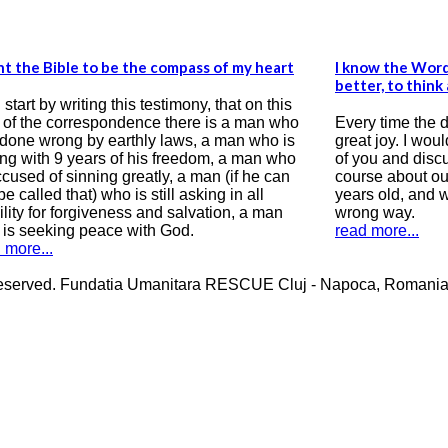
 my heart
I know the Word of God but I wish I know it
better, to think about it and receive it in my soul
at on this
 a man who
Every time the danish group visit us I feel a
an who is
great joy. I would like to correspond with some
a man who
of you and discuss about life, destiny and of
if he can
course about our faith in Jesus Christ. I am 31
in all
years old, and when I was 16, my life took on a
n, a man
wrong way.
read more...
erved. Fundatia Umanitara RESCUE Cluj - Napoca, Romania Cos