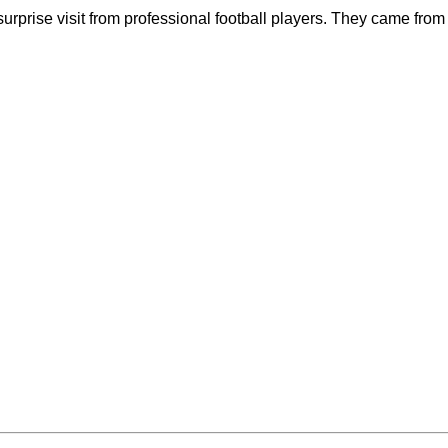
rprise visit from professional football players. They came from