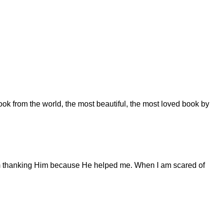
ook from the world, the most beautiful, the most loved book by
I am thanking Him because He helped me. When I am scared of