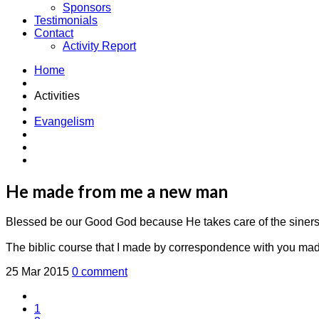
Sponsors
Testimonials
Contact
Activity Report
Home
Activities
Evangelism
He made from me a new man
Blessed be our Good God because He takes care of the siners
The biblic course that I made by correspondence with you mad
25 Mar 2015
0 comment
1