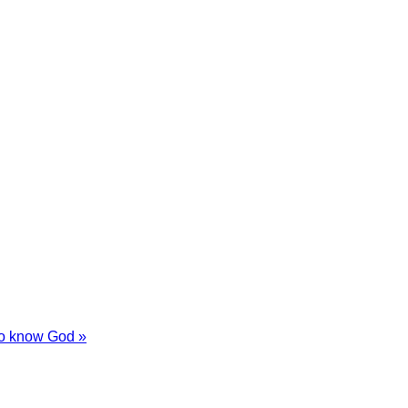
 to know God »