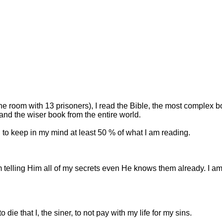
e room with 13 prisoners), I read the Bible, the most complex b
and the wiser book from the entire world.
 to keep in my mind at least 50 % of what I am reading.
I am telling Him all of my secrets even He knows them already. 
ie that I, the siner, to not pay with my life for my sins.