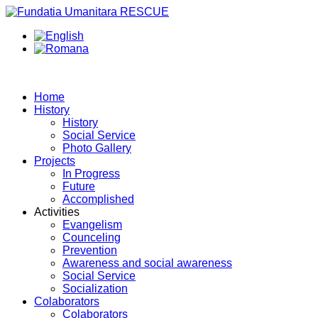
Home
History
History
Social Service
Photo Gallery
Projects
In Progress
Future
Accomplished
Activities
Evangelism
Counceling
Prevention
Awareness and social awareness
Social Service
Socialization
Colaborators
Colaborators