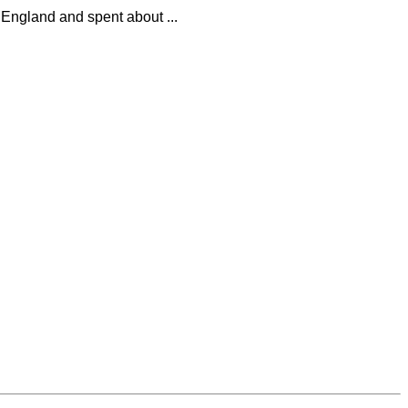
 England and spent about ...