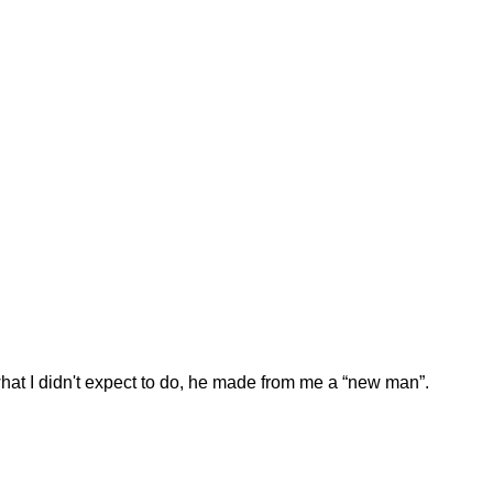
hat I didn't expect to do, he made from me a “new man”.