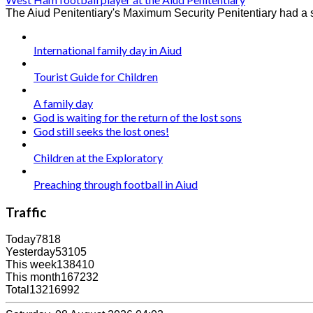
The Aiud Penitentiary's Maximum Security Penitentiary had a su
International family day in Aiud
Tourist Guide for Children
A family day
God is waiting for the return of the lost sons
God still seeks the lost ones!
Children at the Exploratory
Preaching through football in Aiud
Traffic
Today
7818
Yesterday
53105
This week
138410
This month
167232
Total
13216992