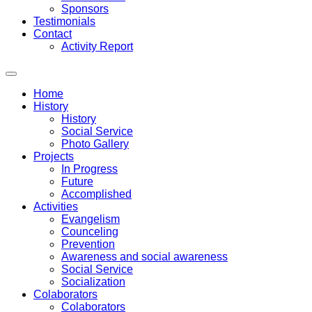
Sponsors
Testimonials
Contact
Activity Report
Home
History
History
Social Service
Photo Gallery
Projects
In Progress
Future
Accomplished
Activities
Evangelism
Counceling
Prevention
Awareness and social awareness
Social Service
Socialization
Colaborators
Colaborators