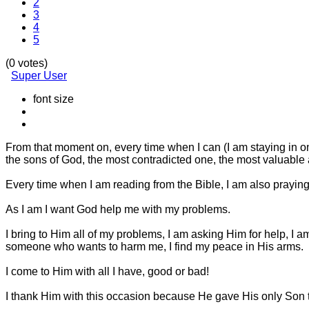
2
3
4
5
(0 votes)
Super User
font size
From that moment on, every time when I can (I am staying in on
the sons of God, the most contradicted one, the most valuable 
Every time when I am reading from the Bible, I am also praying
As I am I want God help me with my problems.
I bring to Him all of my problems, I am asking Him for help, 
someone who wants to harm me, I find my peace in His arms.
I come to Him with all I have, good or bad!
I thank Him with this occasion because He gave His only Son to d