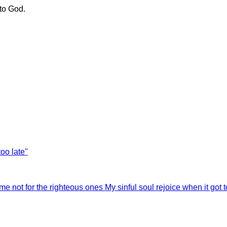
to God.
too late"
 me not for the righteous ones
My sinful soul rejoice when it got