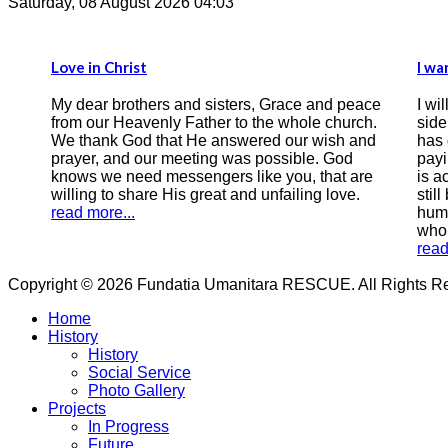
Saturday, 08 August 2026 04:03
I want the Bible to be the compass of
ters, Grace and peace
I will start by writing this testimony, th
to the whole church.
side of the correspondence there is
swered our wish and
has done wrong by earthly laws, a m
was possible. God
paying with 9 years of his freedom, 
 like you, that are
is accused of sinning greatly, a man (
and unfailing love.
still be called that) who is still asking 
humility for forgiveness and salvatio
who is seeking peace with God.
read more...
Copyright © 2026 Fundatia Umanitara RESCUE. All Rights Res
Home
History
History
Social Service
Photo Gallery
Projects
In Progress
Future