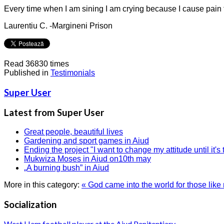
Every time when I am sining I am crying because I cause pain 
Laurentiu C. -Margineni Prison
Read 36830 times
Published in
Testimonials
Super User
Latest from Super User
Great people, beautiful lives
Gardening and sport games in Aiud
Ending the project "I want to change my attitude until it's 
Mukwiza Moses in Aiud on10th may
„A burning bush” in Aiud
More in this category:
« God came into the world for those like
Socialization
West Ham football player at the Aiud Penitentiary