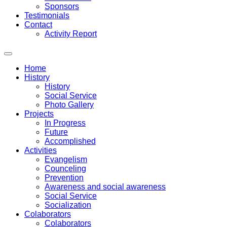
Sponsors
Testimonials
Contact
Activity Report
Home
History
History
Social Service
Photo Gallery
Projects
In Progress
Future
Accomplished
Activities
Evangelism
Counceling
Prevention
Awareness and social awareness
Social Service
Socialization
Colaborators
Colaborators