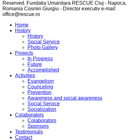
Reserved. Fundatia Umanitara RESCUE Cluj - Napoca,
Romania Cosmin Giurgiu - Director executiv e-mail:
office@rescue.ro
Home
History
History
Social Service
Photo Gallery
Projects
In Progress
Future
Accomplished
Activities
Evangelism
Counceling
Prevention
Awareness and social awareness
Social Service
Socialization
Colaborators
Colaborators
Sponsors
Testimonials
Contact