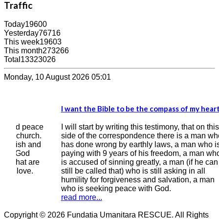
Traffic
Today
19600
Yesterday
76716
This week
19603
This month
273266
Total
13323026
Monday, 10 August 2026 05:01
I want the Bible to be the compass of my heart
I kn
bett
ace
I will start by writing this testimony, that on this
h.
side of the correspondence there is a man who
Ever
nd
has done wrong by earthly laws, a man who is
grea
paying with 9 years of his freedom, a man who
of y
e
is accused of sinning greatly, a man (if he can
cour
still be called that) who is still asking in all
year
humility for forgiveness and salvation, a man
wro
who is seeking peace with God.
read
read more...
Copyright © 2026 Fundatia Umanitara RESCUE. All Rights