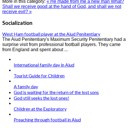
More in this category:
« He made from me a new man
What?
Shall we receive good at the hand of God, and shall we not
receive evil? »
Socialization
West Ham football player at the Aiud Penitentiary
The Aiud Penitentiary's Maximum Security Penitentiary had a
surprise visit from professional football players. They came
from England and spent about ...
International family day in Aiud
Tourist Guide for Children
A family day
God is waiting for the return of the lost sons
God still seeks the lost ones!
Children at the Exploratory
Preaching through football in Aiud