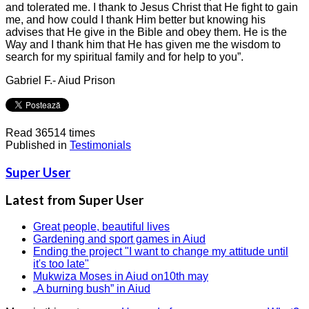
and tolerated me. I thank to Jesus Christ that He fight to gain
me, and how could I thank Him better but knowing his
advises that He give in the Bible and obey them. He is the
Way and I thank him that He has given me the wisdom to
search for my spiritual family and for help to you”.
Gabriel F.- Aiud Prison
Read 36514 times
Published in
Testimonials
Super User
Latest from Super User
Great people, beautiful lives
Gardening and sport games in Aiud
Ending the project "I want to change my attitude until
it's too late"
Mukwiza Moses in Aiud on10th may
„A burning bush” in Aiud