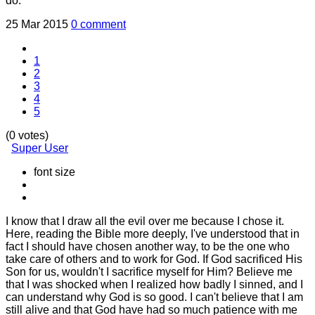
do.
25 Mar 2015
0 comment
1
2
3
4
5
(0 votes)
Super User
font size
I know that I draw all the evil over me because I chose it.
Here, reading the Bible more deeply, I've understood that in
fact I should have chosen another way, to be the one who
take care of others and to work for God. If God sacrificed His
Son for us, wouldn't I sacrifice myself for Him? Believe me
that I was shocked when I realized how badly I sinned, and I
can understand why God is so good. I can't believe that I am
still alive and that God have had so much patience with me