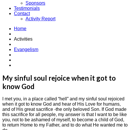
Sponsors
Testimonials
Contact
Activity Report
Home
Activities
Evangelism
My sinful soul rejoice when it got to
know God
I met you, in a place called “hell” and my sinful soul rejoiced
when it got to know God and hear of His Love for humans,
and of His great sacrifice -the only beloved Son. If God made
this sacrifice for all people, my answer is that I want to be like
you, not to be ashamed of myself, to become a child of God,
to return Home to my Father, and to do what He wanted me to