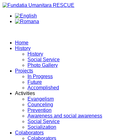
Home
History
History
Social Service
Photo Gallery
Projects
In Progress
Future
Accomplished
Activities
Evangelism
Counceling
Prevention
Awareness and social awareness
Social Service
Socialization
Colaborators
Colaborators